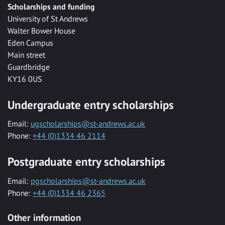
Scholarships and funding
University of St Andrews
Walter Bower House
Eden Campus
Main street
Guardbridge
KY16 0US
Undergraduate entry scholarships
Email:
ugscholarships@st-andrews.ac.uk
Phone:
+44 (0)1334 46 2114
Postgraduate entry scholarships
Email:
pgscholarships@st-andrews.ac.uk
Phone:
+44 (0)1334 46 2365
Other information