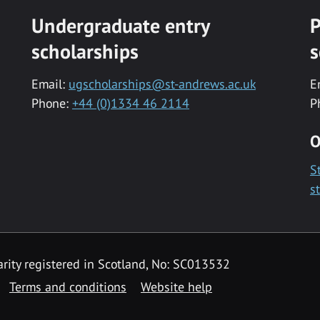
Undergraduate entry
P
scholarships
s
Email:
ugscholarships@st-andrews.ac.uk
E
Phone:
+44 (0)1334 46 2114
P
O
S
s
rity registered in Scotland, No: SC013532
Terms and conditions
Website help