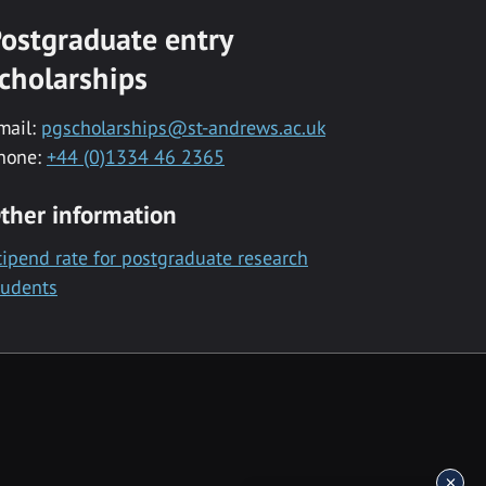
ostgraduate entry
cholarships
mail:
pgscholarships@st-andrews.ac.uk
hone:
+44 (0)1334 46 2365
ther information
tipend rate for postgraduate research
tudents