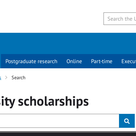
Postgraduate research
Online
Part-time
Execu
s
Search
ity
scholarships