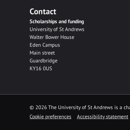
Contact
Scholarships and funding
University of St Andrews
Walter Bower House
Eden Campus
Main street
Guardbridge
KY16 0US
© 2026 The University of St Andrews is a cha
Cookie preferences
Accessibility statement