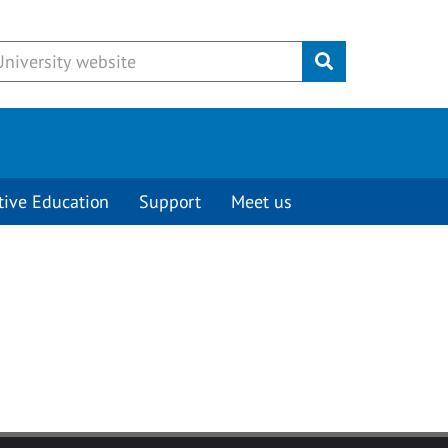
Submit
tive Education
Support
Meet us