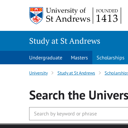
Skip to main content
Study at St Andrews
Undergraduate
Masters
Scholarships
University
Study at St Andrews
Scholarship
Search
the Univers