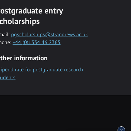
ostgraduate entry
cholarships
mail:
pgscholarships@st-andrews.ac.uk
hone:
+44 (0)1334 46 2365
ther information
tipend rate for postgraduate research
tudents