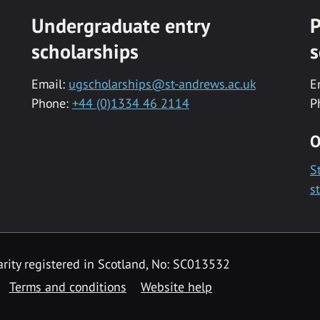
Undergraduate entry
P
scholarships
s
Email:
ugscholarships@st-andrews.ac.uk
E
Phone:
+44 (0)1334 46 2114
P
O
S
s
rity registered in Scotland, No: SC013532
Terms and conditions
Website help