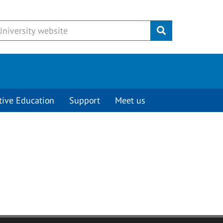
Submit
tive Education
Support
Meet us