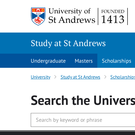
Skip to main content
Study at St Andrews
Undergraduate
Masters
Scholarships
University
Study at St Andrews
Scholarship
Search
the Univers