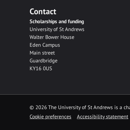
Contact
Scholarships and funding
University of St Andrews
Walter Bower House
Eden Campus
Main street
Guardbridge
KY16 0US
© 2026 The University of St Andrews is a cha
Cookie preferences
Accessibility statement