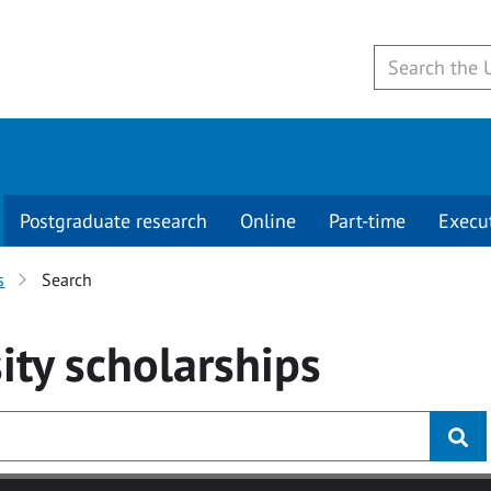
Postgraduate research
Online
Part-time
Execu
s
Search
ity
scholarships