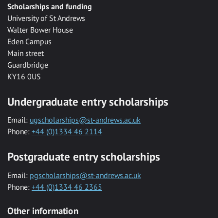
Scholarships and funding
University of St Andrews
Walter Bower House
Eden Campus
Main street
Guardbridge
KY16 0US
Undergraduate entry scholarships
Email:
ugscholarships@st-andrews.ac.uk
Phone:
+44 (0)1334 46 2114
Postgraduate entry scholarships
Email:
pgscholarships@st-andrews.ac.uk
Phone:
+44 (0)1334 46 2365
Other information