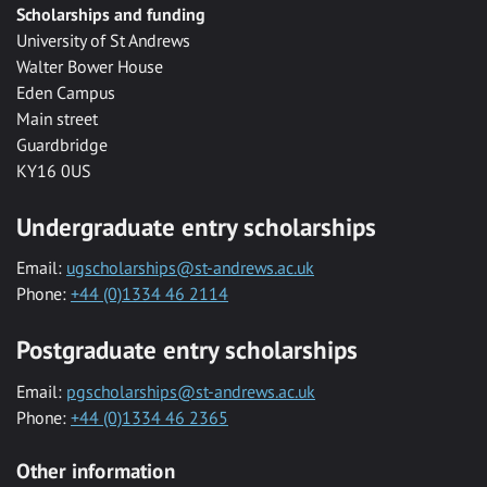
Scholarships and funding
University of St Andrews
Walter Bower House
Eden Campus
Main street
Guardbridge
KY16 0US
Undergraduate entry scholarships
Email:
ugscholarships@st-andrews.ac.uk
Phone:
+44 (0)1334 46 2114
Postgraduate entry scholarships
Email:
pgscholarships@st-andrews.ac.uk
Phone:
+44 (0)1334 46 2365
Other information