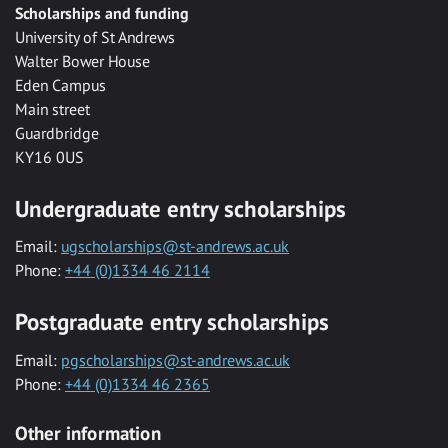
Scholarships and funding
University of St Andrews
Walter Bower House
Eden Campus
Main street
Guardbridge
KY16 0US
Undergraduate entry scholarships
Email:
ugscholarships@st-andrews.ac.uk
Phone:
+44 (0)1334 46 2114
Postgraduate entry scholarships
Email:
pgscholarships@st-andrews.ac.uk
Phone:
+44 (0)1334 46 2365
Other information