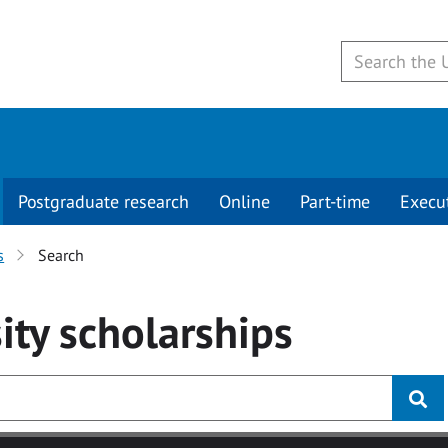
Postgraduate research
Online
Part-time
Execu
s
Search
ity
scholarships