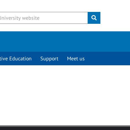
Submit
tive Education
Support
Meet us