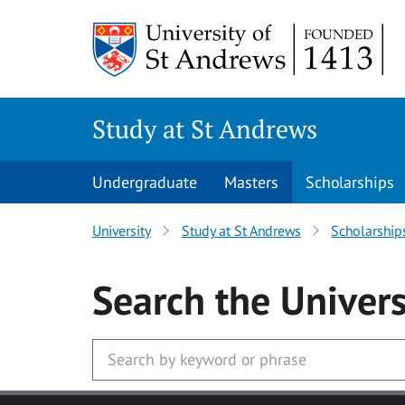
Skip to main content
Study at St Andrews
Undergraduate
Masters
Scholarships
University
Study at St Andrews
Scholarship
Search
the Univers