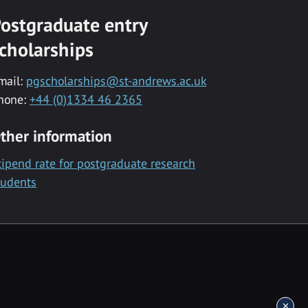
ostgraduate entry
cholarships
mail:
pgscholarships@st-andrews.ac.uk
hone:
+44 (0)1334 46 2365
ther information
tipend rate for postgraduate research
tudents