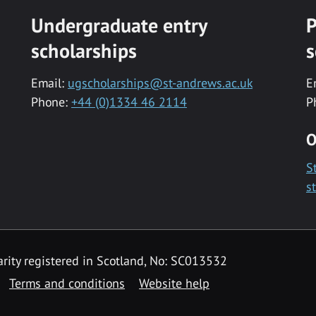
Undergraduate entry
P
scholarships
s
Email:
ugscholarships@st-andrews.ac.uk
E
Phone:
+44 (0)1334 46 2114
P
O
S
s
rity registered in Scotland, No: SC013532
Terms and conditions
Website help