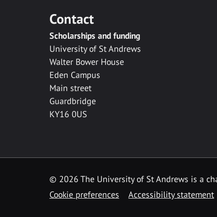
Contact
Scholarships and funding
University of St Andrews
Walter Bower House
Eden Campus
Main street
Guardbridge
KY16 0US
© 2026 The University of St Andrews is a cha
Cookie preferences
Accessibility statement