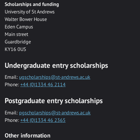
Scholarships and funding
University of St Andrews
Walter Bower House
Eden Campus
Main street
Guardbridge
KY16 0US
Undergraduate entry scholarships
Email:
ugscholarships@st-andrews.ac.uk
Phone:
+44 (0)1334 46 2114
Postgraduate entry scholarships
Email:
pgscholarships@st-andrews.ac.uk
Phone:
+44 (0)1334 46 2365
Other information