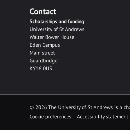
Contact
Scholarships and funding
University of St Andrews
Walter Bower House
Eden Campus
Main street
Guardbridge
KY16 0US
© 2026 The University of St Andrews is a cha
Cookie preferences
Accessibility statement