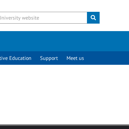
Submit
tive Education
Support
Meet us