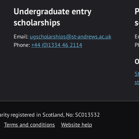
Undergraduate entry
P
scholarships
s
Email:
ugscholarships@st-andrews.ac.uk
E
Phone:
+44 (0)1334 46 2114
P
O
S
s
rity registered in Scotland, No: SC013532
Terms and conditions
Website help