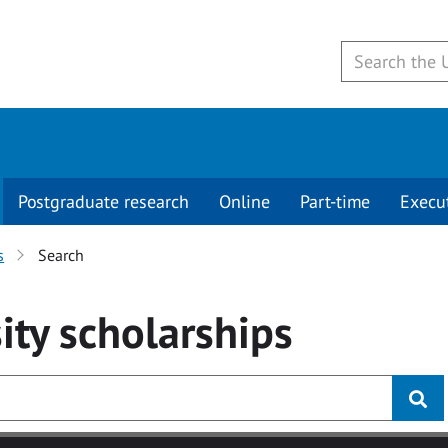
Postgraduate research
Online
Part-time
Execu
s
Search
ity
scholarships