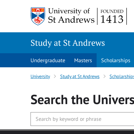
Skip to main content
Study at St Andrews
Undergraduate
Masters
Scholarships
University
Study at St Andrews
Scholarship
Search
the Univers