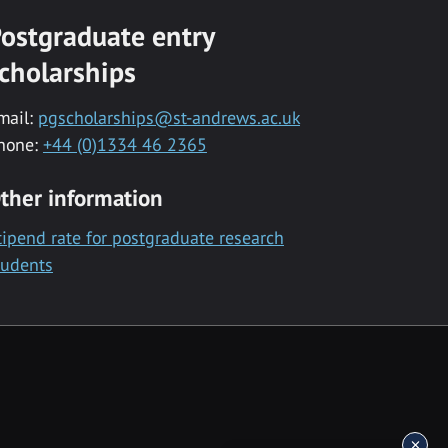
ostgraduate entry
cholarships
mail:
pgscholarships@st-andrews.ac.uk
hone:
+44 (0)1334 46 2365
ther information
tipend rate for postgraduate research
tudents