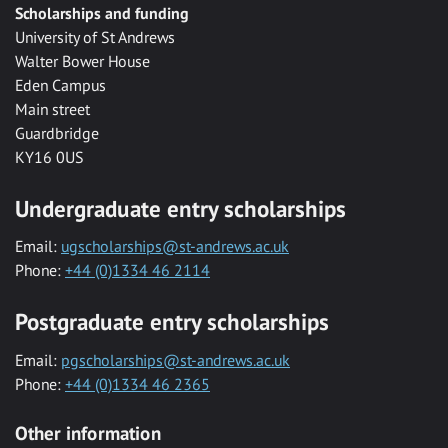
Scholarships and funding
University of St Andrews
Walter Bower House
Eden Campus
Main street
Guardbridge
KY16 0US
Undergraduate entry scholarships
Email:
ugscholarships@st-andrews.ac.uk
Phone:
+44 (0)1334 46 2114
Postgraduate entry scholarships
Email:
pgscholarships@st-andrews.ac.uk
Phone:
+44 (0)1334 46 2365
Other information