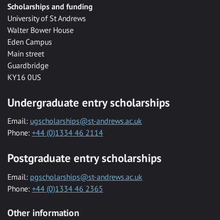
Scholarships and funding
University of St Andrews
Walter Bower House
Eden Campus
Main street
Guardbridge
KY16 0US
Undergraduate entry scholarships
Email:
ugscholarships@st-andrews.ac.uk
Phone:
+44 (0)1334 46 2114
Postgraduate entry scholarships
Email:
pgscholarships@st-andrews.ac.uk
Phone:
+44 (0)1334 46 2365
Other information