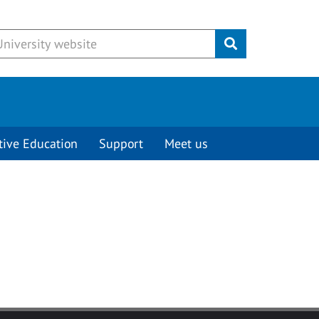
Submit
tive Education
Support
Meet us