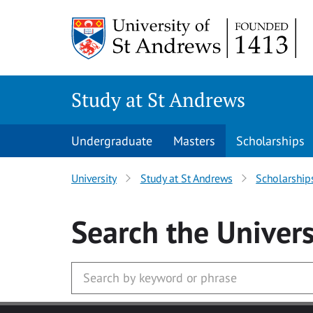
Skip to main content
Study at St Andrews
Undergraduate
Masters
Scholarships
University
Study at St Andrews
Scholarship
Search
the Univers