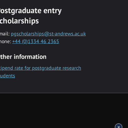
ostgraduate entry
cholarships
mail:
pgscholarships@st-andrews.ac.uk
hone:
+44 (0)1334 46 2365
ther information
tipend rate for postgraduate research
tudents