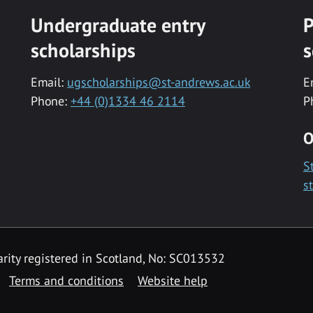
Undergraduate entry
P
scholarships
s
Email:
ugscholarships@st-andrews.ac.uk
E
Phone:
+44 (0)1334 46 2114
P
O
S
s
rity registered in Scotland, No: SC013532
Terms and conditions
Website help