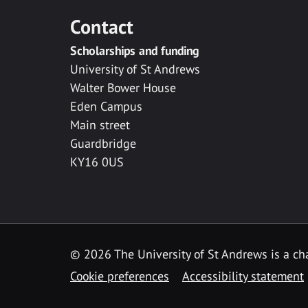
Contact
Scholarships and funding
University of St Andrews
Walter Bower House
Eden Campus
Main street
Guardbridge
KY16 0US
© 2026 The University of St Andrews is a cha
Cookie preferences
Accessibility statement