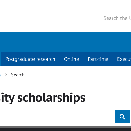
Postgraduate research
Online
Part-time
Execu
s
Search
ity
scholarships