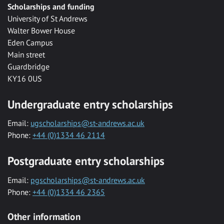
Scholarships and funding
University of St Andrews
Walter Bower House
Eden Campus
Main street
Guardbridge
KY16 0US
Undergraduate entry scholarships
Email:
ugscholarships@st-andrews.ac.uk
Phone:
+44 (0)1334 46 2114
Postgraduate entry scholarships
Email:
pgscholarships@st-andrews.ac.uk
Phone:
+44 (0)1334 46 2365
Other information