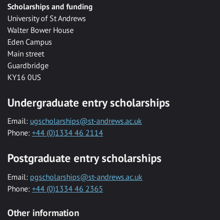
Scholarships and funding
University of St Andrews
Walter Bower House
Eden Campus
Main street
Guardbridge
KY16 0US
Undergraduate entry scholarships
Email:
ugscholarships@st-andrews.ac.uk
Phone:
+44 (0)1334 46 2114
Postgraduate entry scholarships
Email:
pgscholarships@st-andrews.ac.uk
Phone:
+44 (0)1334 46 2365
Other information