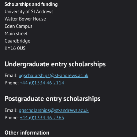
Scholarships and funding
University of St Andrews
Walter Bower House
Eden Campus
Main street
Guardbridge
KY16 0US
Undergraduate entry scholarships
Email:
ugscholarships@st-andrews.ac.uk
Phone:
+44 (0)1334 46 2114
Postgraduate entry scholarships
Email:
pgscholarships@st-andrews.ac.uk
Phone:
+44 (0)1334 46 2365
Other information