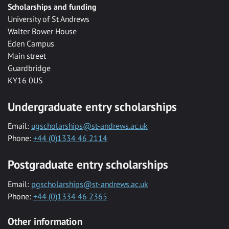
Scholarships and funding
University of St Andrews
Walter Bower House
Eden Campus
Main street
Guardbridge
KY16 0US
Undergraduate entry scholarships
Email:
ugscholarships@st-andrews.ac.uk
Phone:
+44 (0)1334 46 2114
Postgraduate entry scholarships
Email:
pgscholarships@st-andrews.ac.uk
Phone:
+44 (0)1334 46 2365
Other information