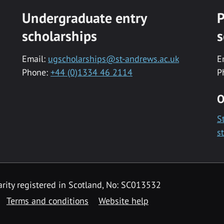
Undergraduate entry
P
scholarships
s
Email:
ugscholarships@st-andrews.ac.uk
E
Phone:
+44 (0)1334 46 2114
P
O
S
s
rity registered in Scotland, No: SC013532
Terms and conditions
Website help