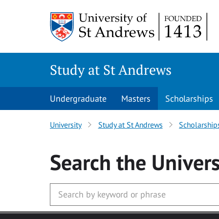
Skip to main content
Study at St Andrews
Undergraduate
Masters
Scholarships
University
Study at St Andrews
Scholarship
Search
the Univers