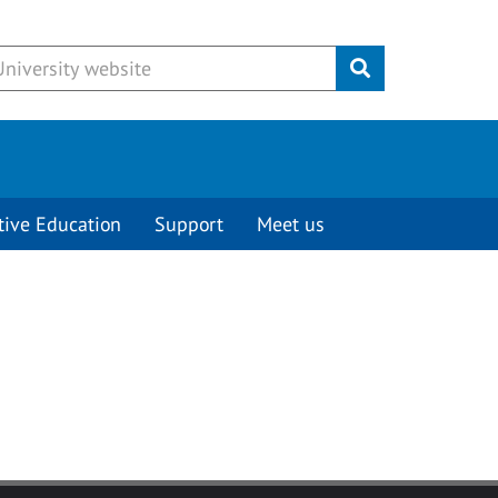
Submit
tive Education
Support
Meet us