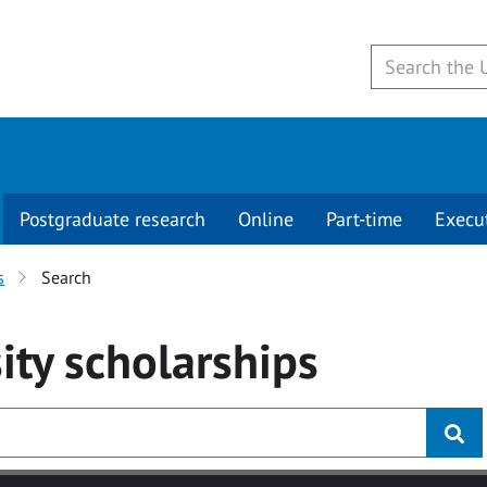
Postgraduate research
Online
Part-time
Execu
s
Search
ity
scholarships