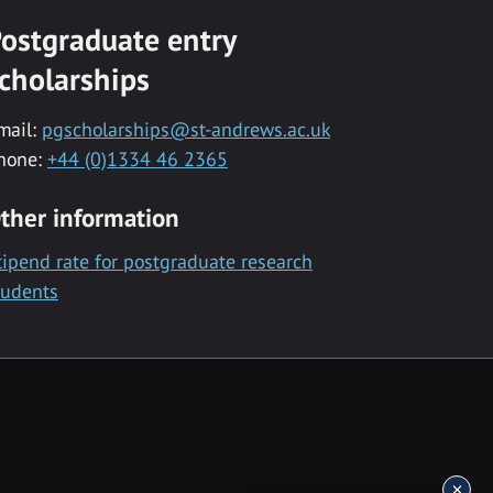
ostgraduate entry
cholarships
mail:
pgscholarships@st-andrews.ac.uk
hone:
+44 (0)1334 46 2365
ther information
tipend rate for postgraduate research
tudents