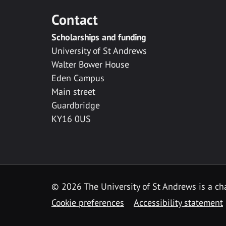
Contact
Scholarships and funding
University of St Andrews
Walter Bower House
Eden Campus
Main street
Guardbridge
KY16 0US
© 2026 The University of St Andrews is a cha
Cookie preferences
Accessibility statement