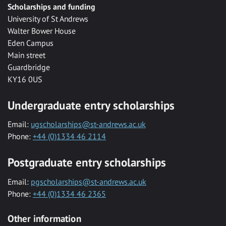
Scholarships and funding
University of St Andrews
Walter Bower House
Eden Campus
Main street
Guardbridge
KY16 0US
Undergraduate entry scholarships
Email:
ugscholarships@st-andrews.ac.uk
Phone:
+44 (0)1334 46 2114
Postgraduate entry scholarships
Email:
pgscholarships@st-andrews.ac.uk
Phone:
+44 (0)1334 46 2365
Other information