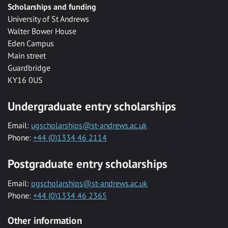
Scholarships and funding
University of St Andrews
Walter Bower House
Eden Campus
Main street
Guardbridge
KY16 0US
Undergraduate entry scholarships
Email:
ugscholarships@st-andrews.ac.uk
Phone:
+44 (0)1334 46 2114
Postgraduate entry scholarships
Email:
pgscholarships@st-andrews.ac.uk
Phone:
+44 (0)1334 46 2365
Other information