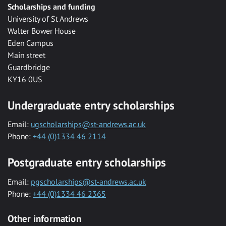
Scholarships and funding
University of St Andrews
Walter Bower House
Eden Campus
Main street
Guardbridge
KY16 0US
Undergraduate entry scholarships
Email:
ugscholarships@st-andrews.ac.uk
Phone:
+44 (0)1334 46 2114
Postgraduate entry scholarships
Email:
pgscholarships@st-andrews.ac.uk
Phone:
+44 (0)1334 46 2365
Other information