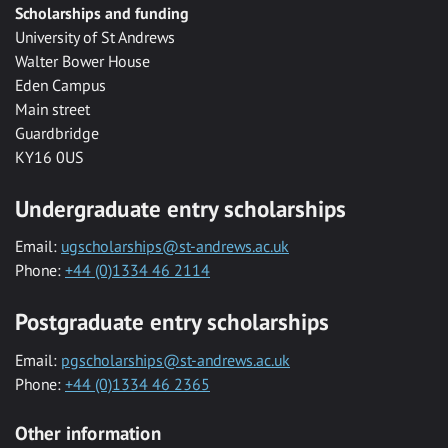
Scholarships and funding
University of St Andrews
Walter Bower House
Eden Campus
Main street
Guardbridge
KY16 0US
Undergraduate entry scholarships
Email:
ugscholarships@st-andrews.ac.uk
Phone:
+44 (0)1334 46 2114
Postgraduate entry scholarships
Email:
pgscholarships@st-andrews.ac.uk
Phone:
+44 (0)1334 46 2365
Other information