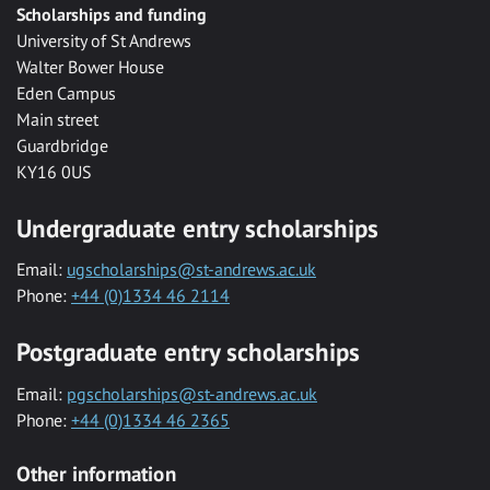
Scholarships and funding
University of St Andrews
Walter Bower House
Eden Campus
Main street
Guardbridge
KY16 0US
Undergraduate entry scholarships
Email:
ugscholarships@st-andrews.ac.uk
Phone:
+44 (0)1334 46 2114
Postgraduate entry scholarships
Email:
pgscholarships@st-andrews.ac.uk
Phone:
+44 (0)1334 46 2365
Other information