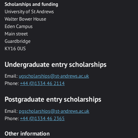
Scholarships and funding
University of St Andrews
Walter Bower House
Eden Campus
Main street
Guardbridge
KY16 0US
Undergraduate entry scholarships
Email:
ugscholarships@st-andrews.ac.uk
Phone:
+44 (0)1334 46 2114
Postgraduate entry scholarships
Email:
pgscholarships@st-andrews.ac.uk
Phone:
+44 (0)1334 46 2365
Other information