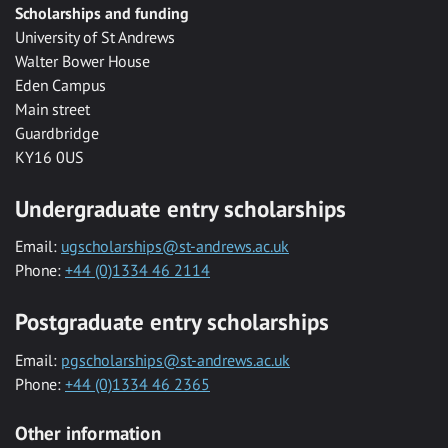
Scholarships and funding
University of St Andrews
Walter Bower House
Eden Campus
Main street
Guardbridge
KY16 0US
Undergraduate entry scholarships
Email:
ugscholarships@st-andrews.ac.uk
Phone:
+44 (0)1334 46 2114
Postgraduate entry scholarships
Email:
pgscholarships@st-andrews.ac.uk
Phone:
+44 (0)1334 46 2365
Other information