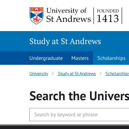
Skip to main content
Study at St Andrews
Undergraduate
Masters
Scholarships
University
Study at St Andrews
Scholarship
Search
the Univers