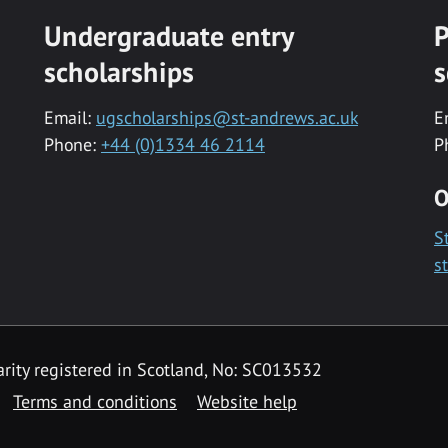
Undergraduate entry
P
scholarships
s
Email:
ugscholarships@st-andrews.ac.uk
E
Phone:
+44 (0)1334 46 2114
P
O
S
s
rity registered in Scotland, No: SC013532
Terms and conditions
Website help