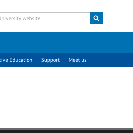
Submit
tive Education
Support
Meet us