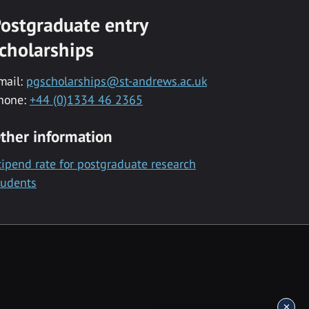
ostgraduate entry
cholarships
mail:
pgscholarships@st-andrews.ac.uk
hone:
+44 (0)1334 46 2365
ther information
tipend rate for postgraduate research
tudents