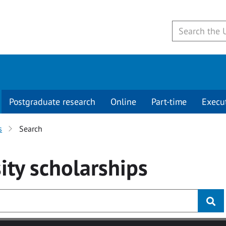
Postgraduate research
Online
Part-time
Execu
s
Search
ity
scholarships