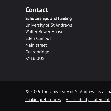
Contact
Scholarships and funding
University of St Andrews
Walter Bower House
Eden Campus
Main street
Guardbridge
KY16 0US
© 2026 The University of St Andrews is a cha
Cookie preferences
Accessibility statement