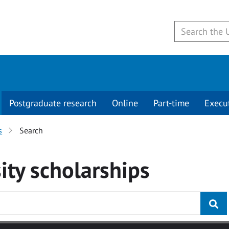
Postgraduate research
Online
Part-time
Execu
s
Search
ity
scholarships