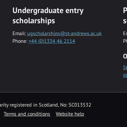
Undergraduate entry
P
scholarships
s
Email:
ugscholarships@st-andrews.ac.uk
E
Phone:
+44 (0)1334 46 2114
P
O
S
s
rity registered in Scotland, No: SC013532
Terms and conditions
Website help