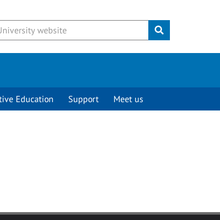
Submit
tive Education
Support
Meet us