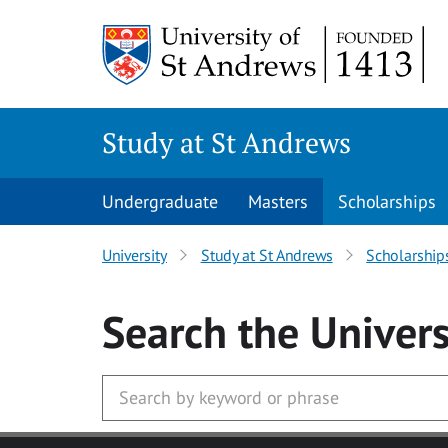
Skip to main content
Study at St Andrews
Undergraduate
Masters
Scholarships
University
Study at St Andrews
Scholarship
Search
the Univers