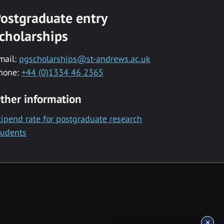
ostgraduate entry
cholarships
mail:
pgscholarships@st-andrews.ac.uk
hone:
+44 (0)1334 46 2365
ther information
tipend rate for postgraduate research
tudents