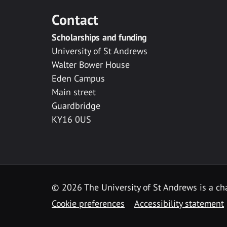
Contact
Scholarships and funding
University of St Andrews
Walter Bower House
Eden Campus
Main street
Guardbridge
KY16 0US
© 2026 The University of St Andrews is a cha
Cookie preferences
Accessibility statement