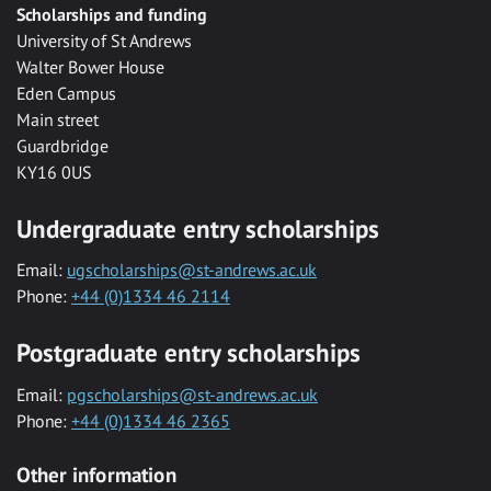
Scholarships and funding
University of St Andrews
Walter Bower House
Eden Campus
Main street
Guardbridge
KY16 0US
Undergraduate entry scholarships
Email:
ugscholarships@st-andrews.ac.uk
Phone:
+44 (0)1334 46 2114
Postgraduate entry scholarships
Email:
pgscholarships@st-andrews.ac.uk
Phone:
+44 (0)1334 46 2365
Other information