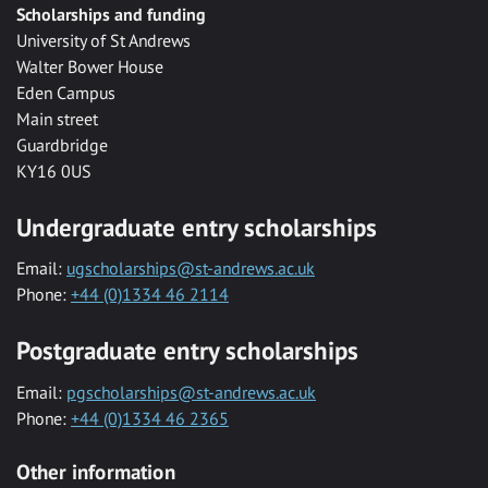
Scholarships and funding
University of St Andrews
Walter Bower House
Eden Campus
Main street
Guardbridge
KY16 0US
Undergraduate entry scholarships
Email:
ugscholarships@st-andrews.ac.uk
Phone:
+44 (0)1334 46 2114
Postgraduate entry scholarships
Email:
pgscholarships@st-andrews.ac.uk
Phone:
+44 (0)1334 46 2365
Other information