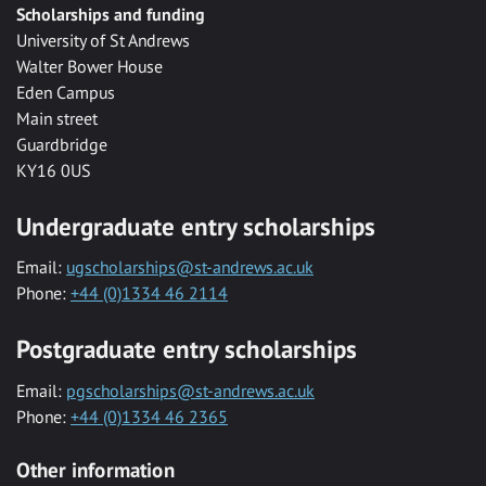
Scholarships and funding
University of St Andrews
Walter Bower House
Eden Campus
Main street
Guardbridge
KY16 0US
Undergraduate entry scholarships
Email:
ugscholarships@st-andrews.ac.uk
Phone:
+44 (0)1334 46 2114
Postgraduate entry scholarships
Email:
pgscholarships@st-andrews.ac.uk
Phone:
+44 (0)1334 46 2365
Other information