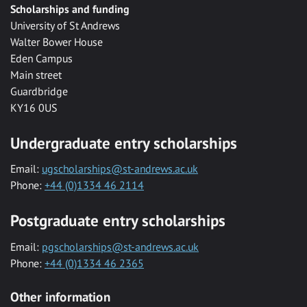
Scholarships and funding
University of St Andrews
Walter Bower House
Eden Campus
Main street
Guardbridge
KY16 0US
Undergraduate entry scholarships
Email:
ugscholarships@st-andrews.ac.uk
Phone:
+44 (0)1334 46 2114
Postgraduate entry scholarships
Email:
pgscholarships@st-andrews.ac.uk
Phone:
+44 (0)1334 46 2365
Other information