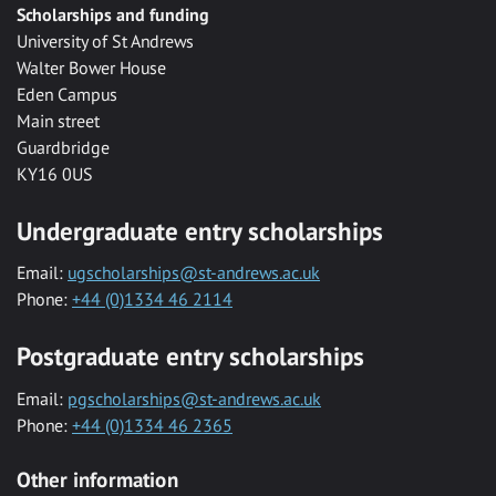
Scholarships and funding
University of St Andrews
Walter Bower House
Eden Campus
Main street
Guardbridge
KY16 0US
Undergraduate entry scholarships
Email:
ugscholarships@st-andrews.ac.uk
Phone:
+44 (0)1334 46 2114
Postgraduate entry scholarships
Email:
pgscholarships@st-andrews.ac.uk
Phone:
+44 (0)1334 46 2365
Other information