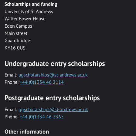
Scholarships and funding
University of St Andrews
Walter Bower House
Eden Campus
Main street
Guardbridge
KY16 0US
Undergraduate entry scholarships
Email:
ugscholarships@st-andrews.ac.uk
Phone:
+44 (0)1334 46 2114
Postgraduate entry scholarships
Email:
pgscholarships@st-andrews.ac.uk
Phone:
+44 (0)1334 46 2365
Other information