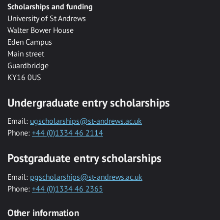
Scholarships and funding
University of St Andrews
Walter Bower House
Eden Campus
Main street
Guardbridge
KY16 0US
Undergraduate entry scholarships
Email:
ugscholarships@st-andrews.ac.uk
Phone:
+44 (0)1334 46 2114
Postgraduate entry scholarships
Email:
pgscholarships@st-andrews.ac.uk
Phone:
+44 (0)1334 46 2365
Other information