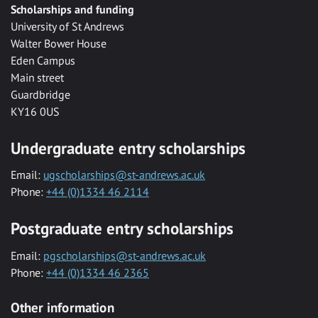
Scholarships and funding
University of St Andrews
Walter Bower House
Eden Campus
Main street
Guardbridge
KY16 0US
Undergraduate entry scholarships
Email:
ugscholarships@st-andrews.ac.uk
Phone:
+44 (0)1334 46 2114
Postgraduate entry scholarships
Email:
pgscholarships@st-andrews.ac.uk
Phone:
+44 (0)1334 46 2365
Other information