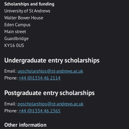
Scholarships and funding
University of St Andrews
Walter Bower House
Eden Campus
Main street
Guardbridge
KY16 0US
Undergraduate entry scholarships
Email:
ugscholarships@st-andrews.ac.uk
Phone:
+44 (0)1334 46 2114
Postgraduate entry scholarships
Email:
pgscholarships@st-andrews.ac.uk
Phone:
+44 (0)1334 46 2365
Other information