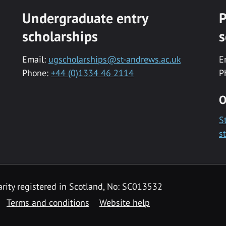
Undergraduate entry
P
scholarships
s
Email:
ugscholarships@st-andrews.ac.uk
E
Phone:
+44 (0)1334 46 2114
P
O
S
s
rity registered in Scotland, No: SC013532
Terms and conditions
Website help