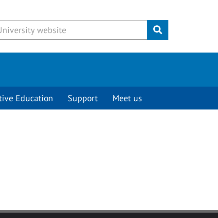
Submit
tive Education
Support
Meet us