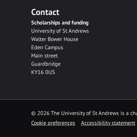
Contact
Scholarships and funding
University of St Andrews
Walter Bower House
Eden Campus
Main street
Guardbridge
KY16 0US
© 2026 The University of St Andrews is a cha
Cookie preferences
Accessibility statement