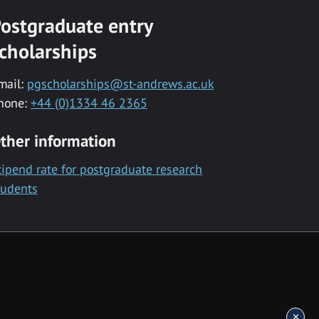
ostgraduate entry
cholarships
mail:
pgscholarships@st-andrews.ac.uk
hone:
+44 (0)1334 46 2365
ther information
tipend rate for postgraduate research
tudents