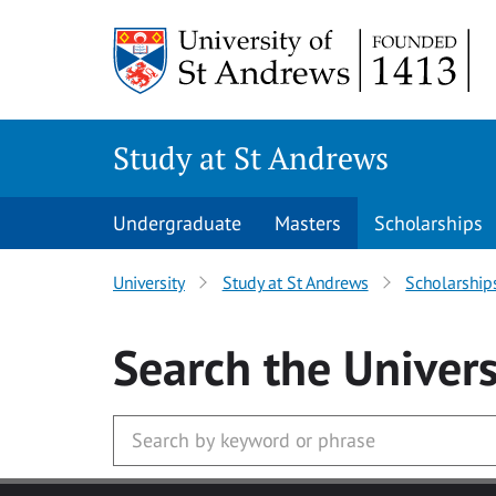
Skip to main content
Study at St Andrews
Undergraduate
Masters
Scholarships
University
Study at St Andrews
Scholarship
Search
the Univers