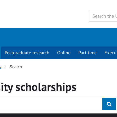
Postgraduate research
Online
Part-time
Execu
s
Search
ity
scholarships