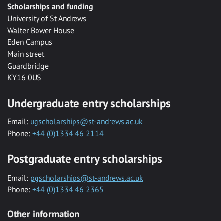
Scholarships and funding
University of St Andrews
Walter Bower House
Eden Campus
Main street
Guardbridge
KY16 0US
Undergraduate entry scholarships
Email:
ugscholarships@st-andrews.ac.uk
Phone:
+44 (0)1334 46 2114
Postgraduate entry scholarships
Email:
pgscholarships@st-andrews.ac.uk
Phone:
+44 (0)1334 46 2365
Other information