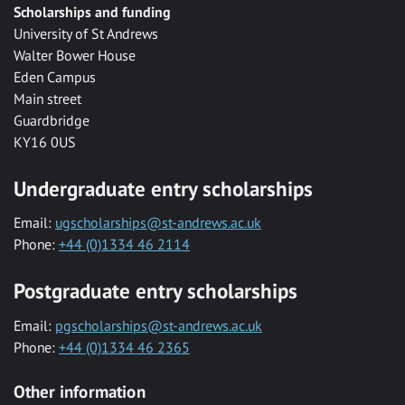
Scholarships and funding
University of St Andrews
Walter Bower House
Eden Campus
Main street
Guardbridge
KY16 0US
Undergraduate entry scholarships
Email:
ugscholarships@st-andrews.ac.uk
Phone:
+44 (0)1334 46 2114
Postgraduate entry scholarships
Email:
pgscholarships@st-andrews.ac.uk
Phone:
+44 (0)1334 46 2365
Other information