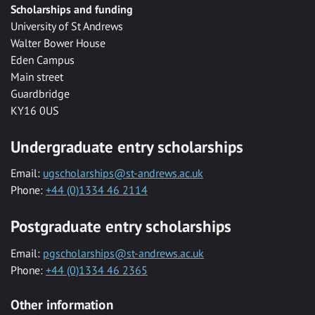
Scholarships and funding
University of St Andrews
Walter Bower House
Eden Campus
Main street
Guardbridge
KY16 0US
Undergraduate entry scholarships
Email:
ugscholarships@st-andrews.ac.uk
Phone:
+44 (0)1334 46 2114
Postgraduate entry scholarships
Email:
pgscholarships@st-andrews.ac.uk
Phone:
+44 (0)1334 46 2365
Other information