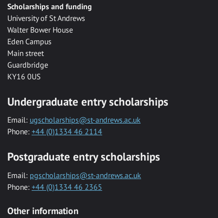
Scholarships and funding
University of St Andrews
Walter Bower House
Eden Campus
Main street
Guardbridge
KY16 0US
Undergraduate entry scholarships
Email:
ugscholarships@st-andrews.ac.uk
Phone:
+44 (0)1334 46 2114
Postgraduate entry scholarships
Email:
pgscholarships@st-andrews.ac.uk
Phone:
+44 (0)1334 46 2365
Other information