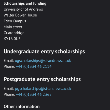
Scholarships and funding
University of St Andrews
Walter Bower House
Eden Campus
Main street
Guardbridge
KY16 0US
Undergraduate entry scholarships
Email:
ugscholarships@st-andrews.ac.uk
Phone:
+44 (0)1334 46 2114
Postgraduate entry scholarships
Email:
pgscholarships@st-andrews.ac.uk
Phone:
+44 (0)1334 46 2365
Other information