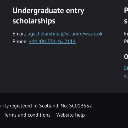
Undergraduate entry
P
scholarships
s
Email:
ugscholarships@st-andrews.ac.uk
E
Phone:
+44 (0)1334 46 2114
P
O
S
s
rity registered in Scotland, No: SC013532
Terms and conditions
Website help