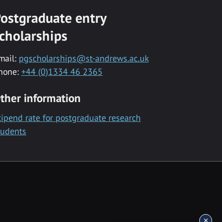
ostgraduate entry
cholarships
mail:
pgscholarships@st-andrews.ac.uk
hone:
+44 (0)1334 46 2365
ther information
tipend rate for postgraduate research
tudents