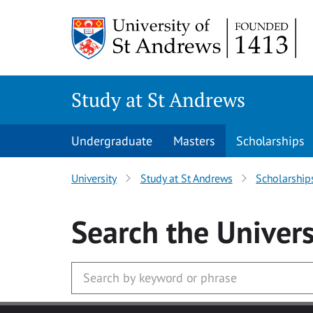
Skip to main content
Study at St Andrews
Undergraduate
Masters
Scholarships
University
Study at St Andrews
Scholarship
Search
the Univers