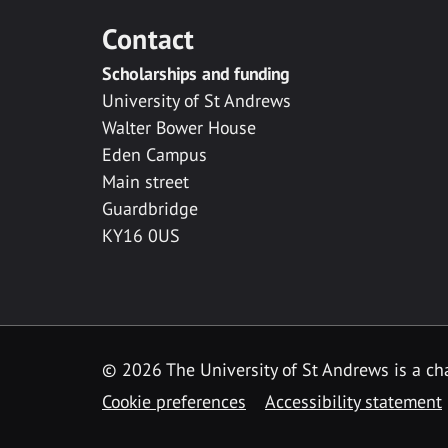
Contact
Scholarships and funding
University of St Andrews
Walter Bower House
Eden Campus
Main street
Guardbridge
KY16 0US
© 2026 The University of St Andrews is a cha
Cookie preferences
Accessibility statement