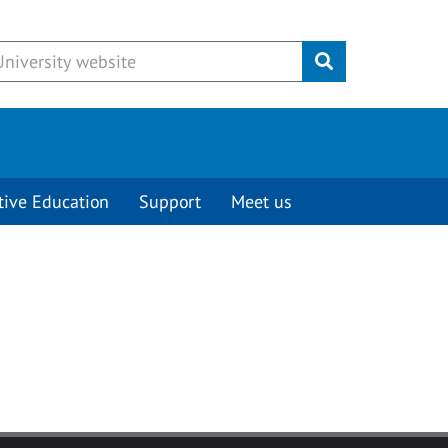
Submit
tive Education
Support
Meet us