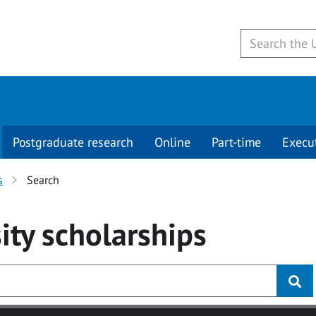
Postgraduate research
Online
Part-time
Execu
s
Search
ity
scholarships