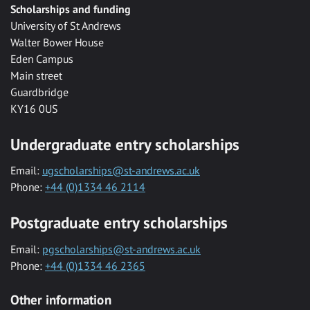
Scholarships and funding
University of St Andrews
Walter Bower House
Eden Campus
Main street
Guardbridge
KY16 0US
Undergraduate entry scholarships
Email:
ugscholarships@st-andrews.ac.uk
Phone:
+44 (0)1334 46 2114
Postgraduate entry scholarships
Email:
pgscholarships@st-andrews.ac.uk
Phone:
+44 (0)1334 46 2365
Other information