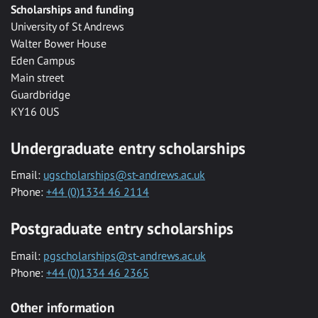
Scholarships and funding
University of St Andrews
Walter Bower House
Eden Campus
Main street
Guardbridge
KY16 0US
Undergraduate entry scholarships
Email:
ugscholarships@st-andrews.ac.uk
Phone:
+44 (0)1334 46 2114
Postgraduate entry scholarships
Email:
pgscholarships@st-andrews.ac.uk
Phone:
+44 (0)1334 46 2365
Other information