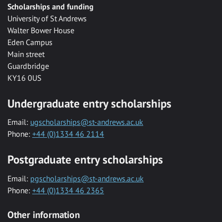
Scholarships and funding
University of St Andrews
Walter Bower House
Eden Campus
Main street
Guardbridge
KY16 0US
Undergraduate entry scholarships
Email:
ugscholarships@st-andrews.ac.uk
Phone:
+44 (0)1334 46 2114
Postgraduate entry scholarships
Email:
pgscholarships@st-andrews.ac.uk
Phone:
+44 (0)1334 46 2365
Other information