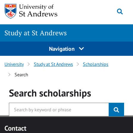
Skip to main content
Togg
Study at St Andrews
Navigation
University
Study at St Andrews
Scholarships
Search
Search
scholarships
Contact