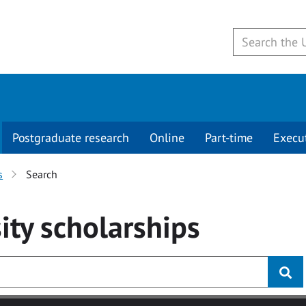
Postgraduate research
Online
Part-time
Execu
s
Search
ity
scholarships