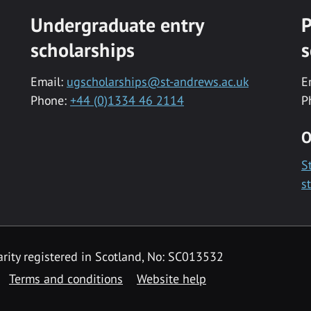
Undergraduate entry
P
scholarships
s
Email:
ugscholarships@st-andrews.ac.uk
E
Phone:
+44 (0)1334 46 2114
P
O
S
s
rity registered in Scotland, No: SC013532
Terms and conditions
Website help