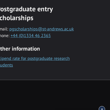
ostgraduate entry
cholarships
mail:
pgscholarships@st-andrews.ac.uk
hone:
+44 (0)1334 46 2365
ther information
tipend rate for postgraduate research
tudents