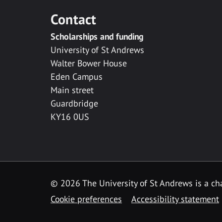
Contact
Scholarships and funding
University of St Andrews
Walter Bower House
Eden Campus
Main street
Guardbridge
KY16 0US
© 2026 The University of St Andrews is a cha
Cookie preferences
Accessibility statement