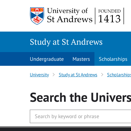
Skip to main content
Study at St Andrews
Undergraduate
Masters
Scholarships
University
Study at St Andrews
Scholarship
Search
the Univers