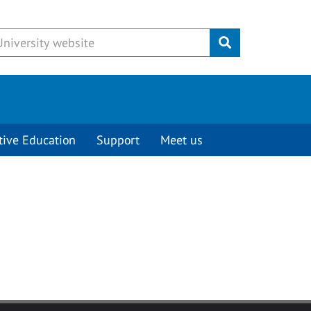
Submit
tive Education
Support
Meet us