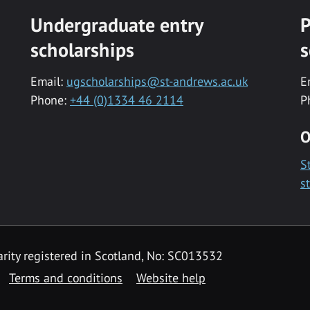
Undergraduate entry
P
scholarships
s
Email:
ugscholarships@st-andrews.ac.uk
E
Phone:
+44 (0)1334 46 2114
P
O
S
s
rity registered in Scotland, No: SC013532
Terms and conditions
Website help