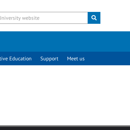
Submit
tive Education
Support
Meet us