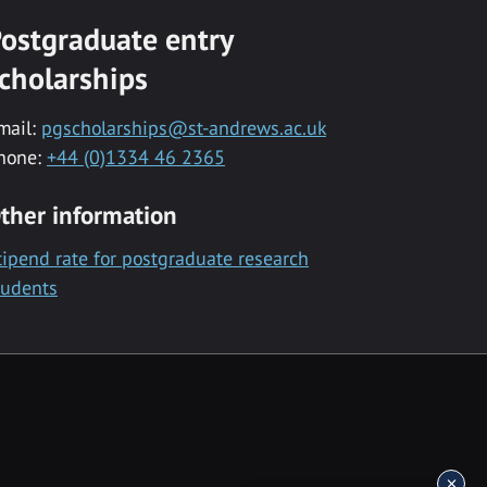
ostgraduate entry
cholarships
mail:
pgscholarships@st-andrews.ac.uk
hone:
+44 (0)1334 46 2365
ther information
tipend rate for postgraduate research
tudents