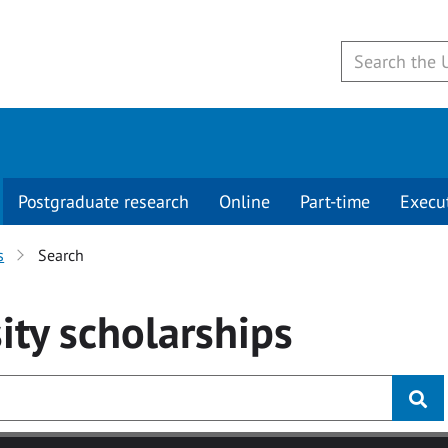
Postgraduate research
Online
Part-time
Execu
s
Search
ity
scholarships