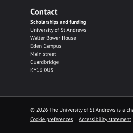
Contact
Scholarships and funding
University of St Andrews
Walter Bower House
Eden Campus
Main street
Guardbridge
KY16 0US
© 2026 The University of St Andrews is a cha
Cookie preferences
Accessibility statement