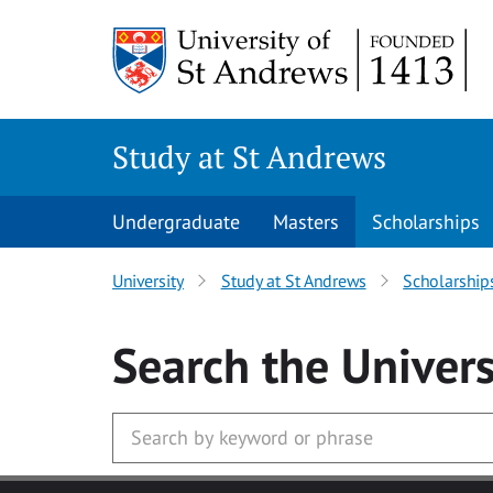
Skip to main content
Study at St Andrews
Undergraduate
Masters
Scholarships
University
Study at St Andrews
Scholarship
Search
the Univers