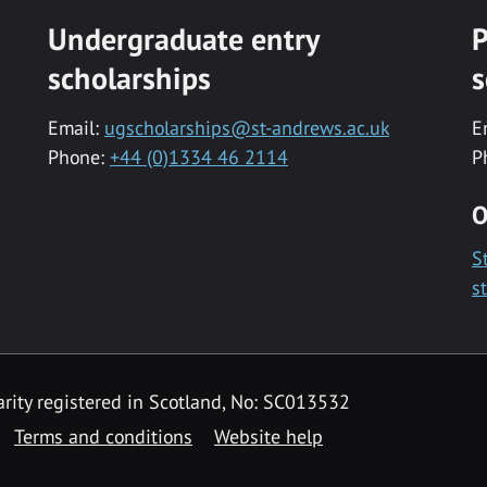
Undergraduate entry
P
scholarships
s
Email:
ugscholarships@st-andrews.ac.uk
E
Phone:
+44 (0)1334 46 2114
P
O
S
s
rity registered in Scotland, No: SC013532
Terms and conditions
Website help