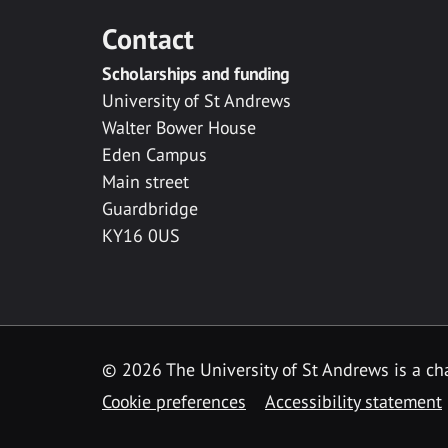
Contact
Scholarships and funding
University of St Andrews
Walter Bower House
Eden Campus
Main street
Guardbridge
KY16 0US
© 2026 The University of St Andrews is a cha
Cookie preferences
Accessibility statement