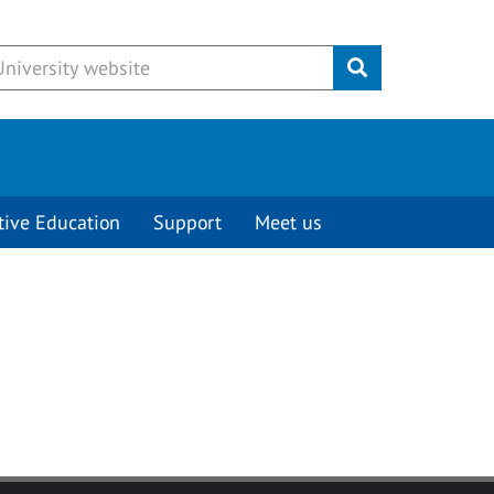
Submit
tive Education
Support
Meet us