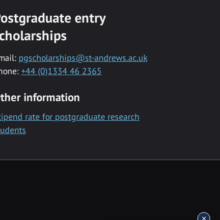
ostgraduate entry
cholarships
mail:
pgscholarships@st-andrews.ac.uk
hone:
+44 (0)1334 46 2365
ther information
tipend rate for postgraduate research
tudents