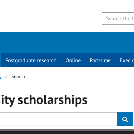
Postgraduate research
Online
Part-time
Execu
s
Search
ity
scholarships