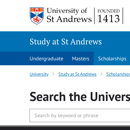
Skip to main content
Study at St Andrews
Undergraduate
Masters
Scholarships
University
Study at St Andrews
Scholarship
Search
the Univers