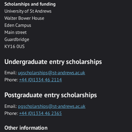
Scholarships and funding
University of St Andrews
Walter Bower House
Eden Campus
Main street
Guardbridge
KY16 0US
Undergraduate entry scholarships
Email:
ugscholarships@st-andrews.ac.uk
Phone:
+44 (0)1334 46 2114
Postgraduate entry scholarships
Email:
pgscholarships@st-andrews.ac.uk
Phone:
+44 (0)1334 46 2365
Other information