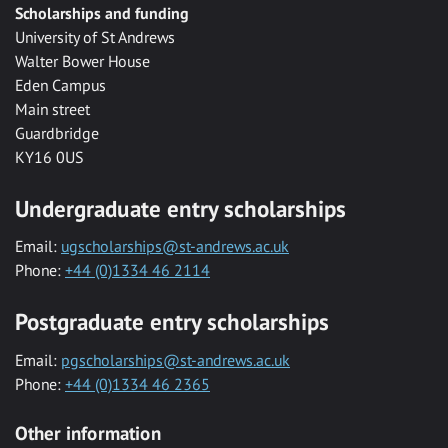
Scholarships and funding
University of St Andrews
Walter Bower House
Eden Campus
Main street
Guardbridge
KY16 0US
Undergraduate entry scholarships
Email:
ugscholarships@st-andrews.ac.uk
Phone:
+44 (0)1334 46 2114
Postgraduate entry scholarships
Email:
pgscholarships@st-andrews.ac.uk
Phone:
+44 (0)1334 46 2365
Other information